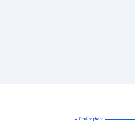
Email or phone