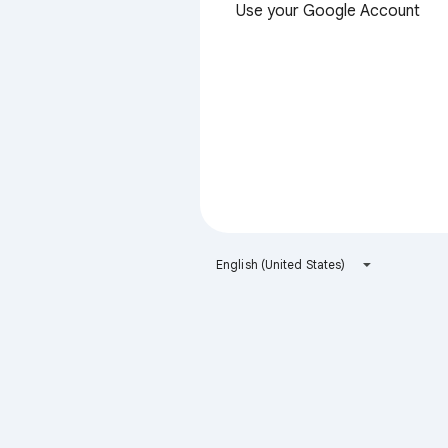
Use your Google Account
English (United States)