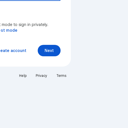
mode to sign in privately.
est mode
reate account
Next
Help
Privacy
Terms