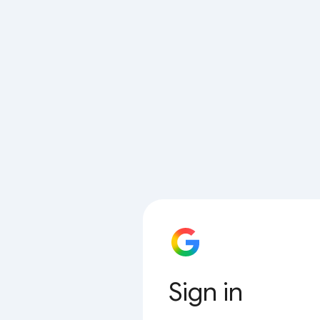
Sign in