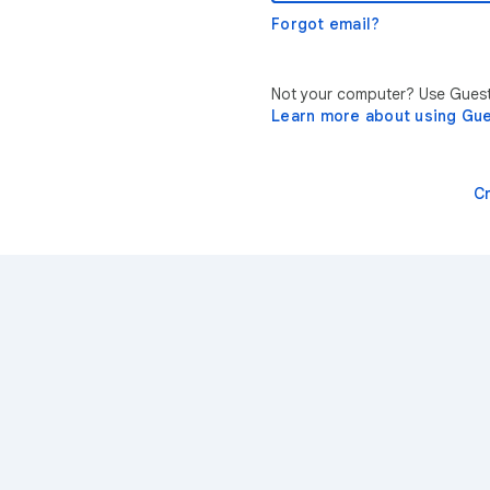
Forgot email?
Not your computer? Use Guest 
Learn more about using Gu
C