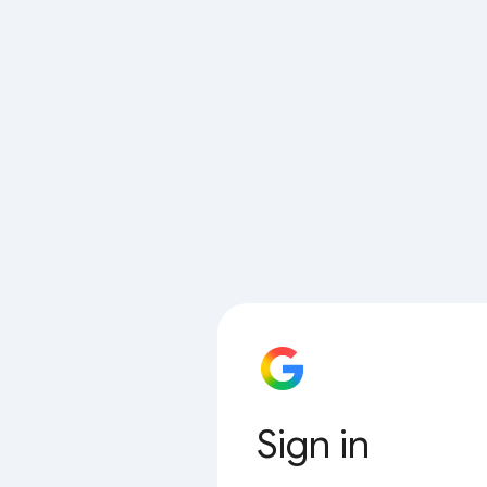
Sign in