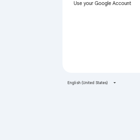
Use your Google Account
English (United States)