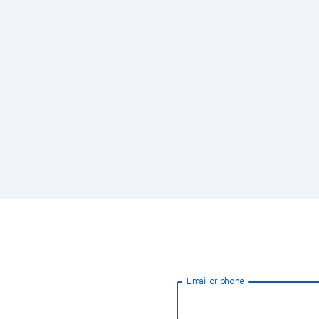
Email or phone