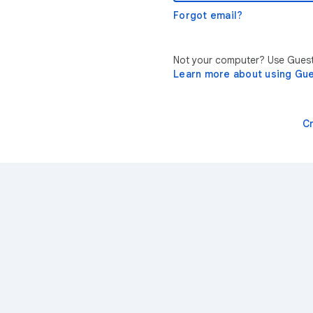
Forgot email?
Not your computer? Use Guest 
Learn more about using Gu
C