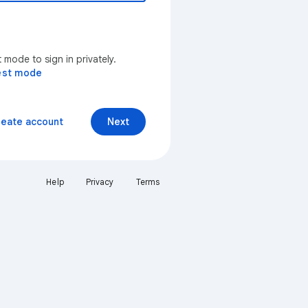
mode to sign in privately.
est mode
reate account
Next
Help
Privacy
Terms