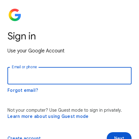
Sign in
Use your Google Account
Email or phone
Forgot email?
Not your computer? Use Guest mode to sign in privately.
Learn more about using Guest mode
Create account
Next