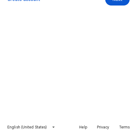
English (United States)
Help
Privacy
Terms