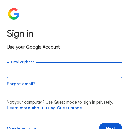
Sign in
Use your Google Account
Email or phone
Forgot email?
Not your computer? Use Guest mode to sign in privately.
Learn more about using Guest mode
Create account
Next