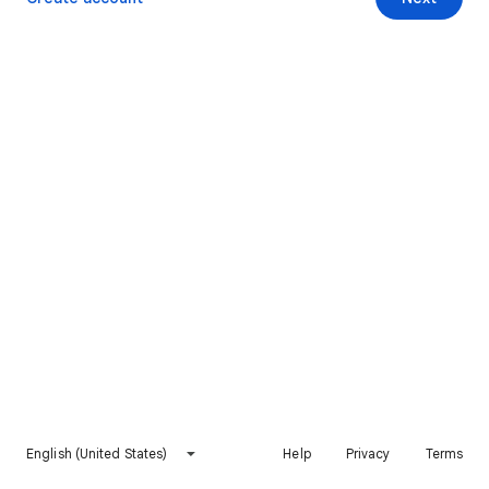
English (United States)
Help
Privacy
Terms