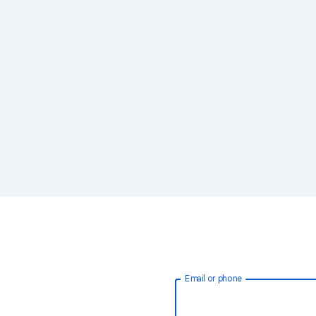
Email or phone