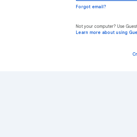
Forgot email?
Not your computer? Use Guest 
Learn more about using Gu
C