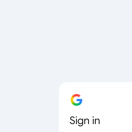
Sign in