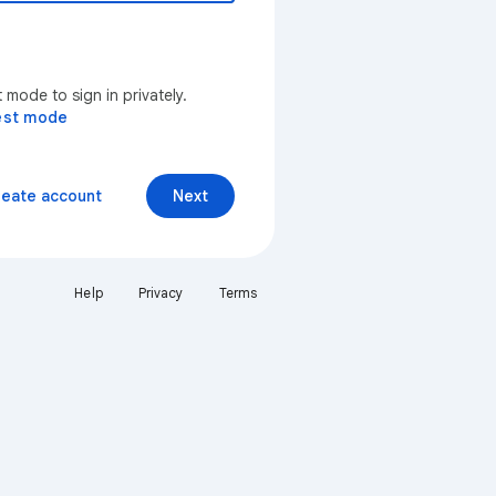
mode to sign in privately.
est mode
reate account
Next
Help
Privacy
Terms