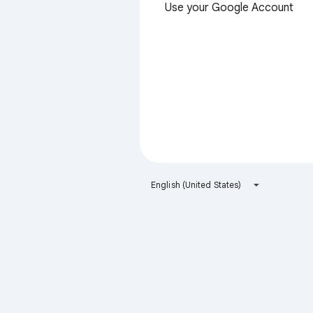
Use your Google Account
English (United States)