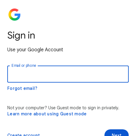
Sign in
Use your Google Account
Email or phone
Forgot email?
Not your computer? Use Guest mode to sign in privately.
Learn more about using Guest mode
Create account
Next