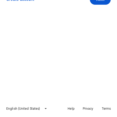
English (United States)
Help
Privacy
Terms