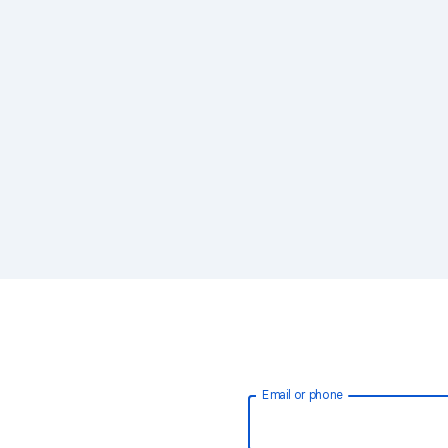
Email or phone