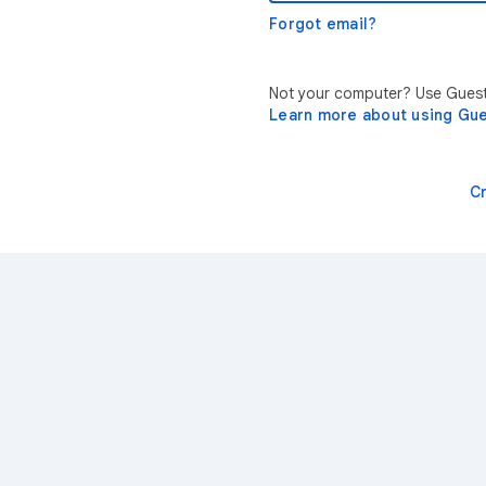
Forgot email?
Not your computer? Use Guest 
Learn more about using Gu
C