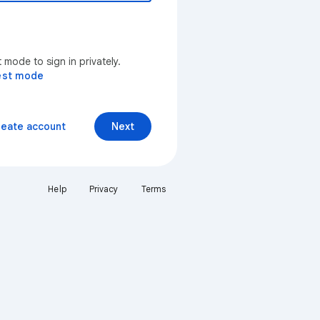
mode to sign in privately.
est mode
reate account
Next
Help
Privacy
Terms