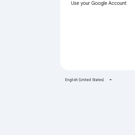
Use your Google Account
English (United States)