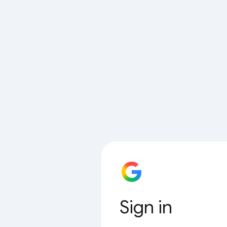
Sign in