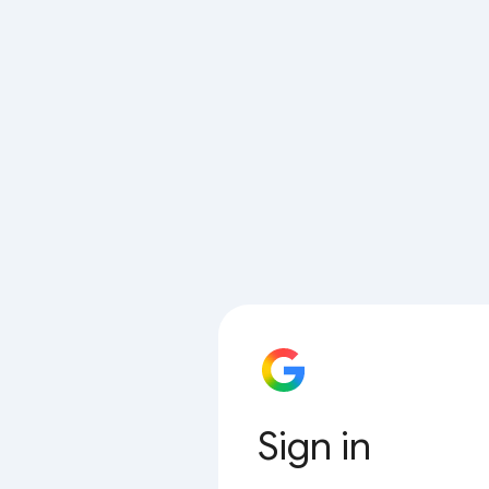
Sign in