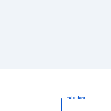
Email or phone