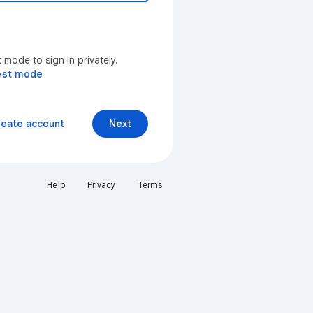
mode to sign in privately.
est mode
reate account
Next
Help
Privacy
Terms