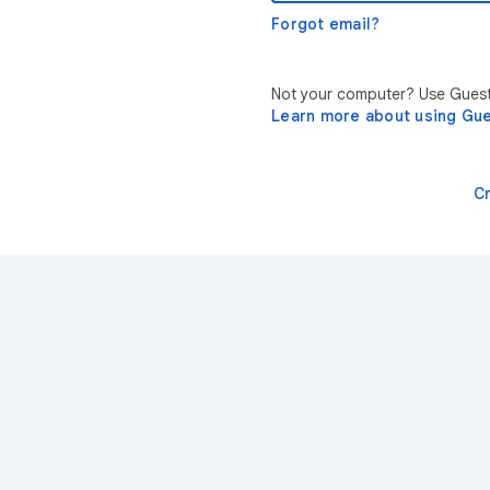
Forgot email?
Not your computer? Use Guest 
Learn more about using Gu
C