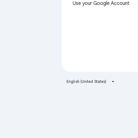
Use your Google Account
English (United States)