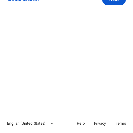
English (United States)
Help
Privacy
Terms