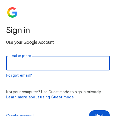
Sign in
Use your Google Account
Email or phone
Forgot email?
Not your computer? Use Guest mode to sign in privately.
Learn more about using Guest mode
Create account
Next