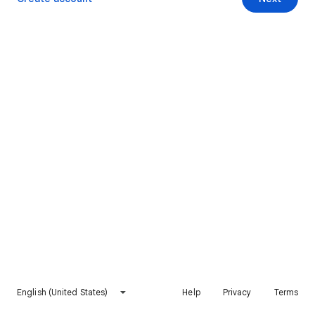
English (United States)
Help
Privacy
Terms