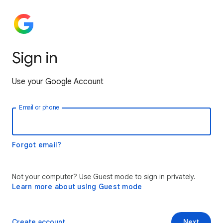
Sign in
Use your Google Account
Email or phone
Forgot email?
Not your computer? Use Guest mode to sign in privately.
Learn more about using Guest mode
Create account
Next