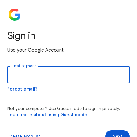
Sign in
Use your Google Account
Email or phone
Forgot email?
Not your computer? Use Guest mode to sign in privately.
Learn more about using Guest mode
Create account
Next