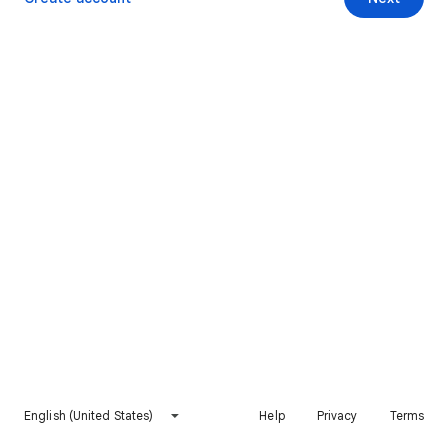
English (United States)
Help
Privacy
Terms