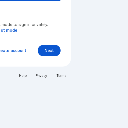
mode to sign in privately.
est mode
reate account
Next
Help
Privacy
Terms