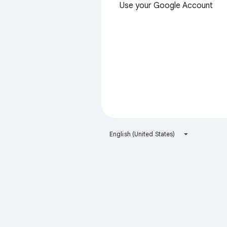
Use your Google Account
English (United States)