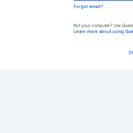
Forgot email?
Not your computer? Use Guest 
Learn more about using Gu
C