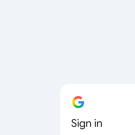
Sign in