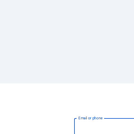
Email or phone