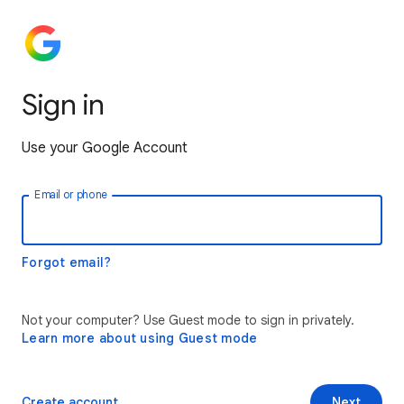
Sign in
Use your Google Account
Email or phone
Forgot email?
Not your computer? Use Guest mode to sign in privately.
Learn more about using Guest mode
Create account
Next