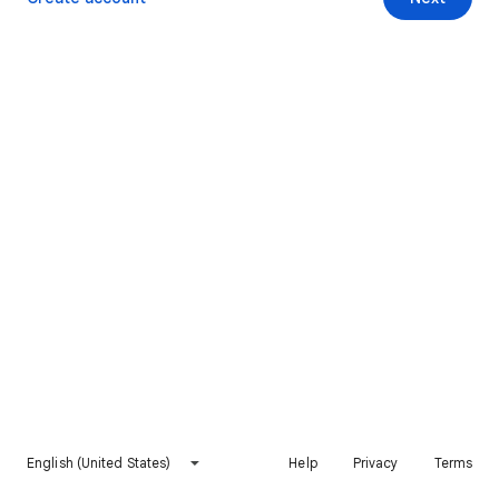
English (United States)
Help
Privacy
Terms