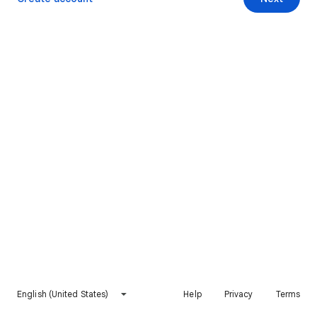
English (United States)
Help
Privacy
Terms