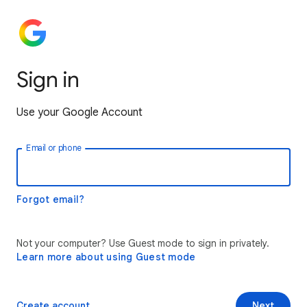
Sign in
Use your Google Account
Email or phone
Forgot email?
Not your computer? Use Guest mode to sign in privately.
Learn more about using Guest mode
Create account
Next