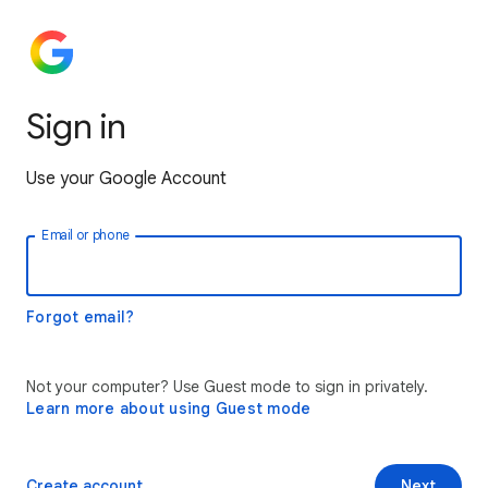
Sign in
Use your Google Account
Email or phone
Forgot email?
Not your computer? Use Guest mode to sign in privately.
Learn more about using Guest mode
Create account
Next