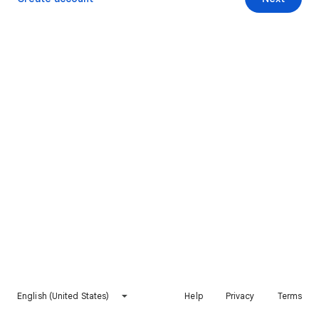
English (United States)
Help
Privacy
Terms