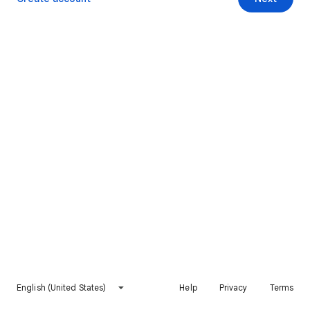
English (United States)
Help
Privacy
Terms