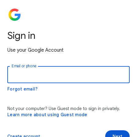
Sign in
Use your Google Account
Email or phone
Forgot email?
Not your computer? Use Guest mode to sign in privately.
Learn more about using Guest mode
Create account
Next