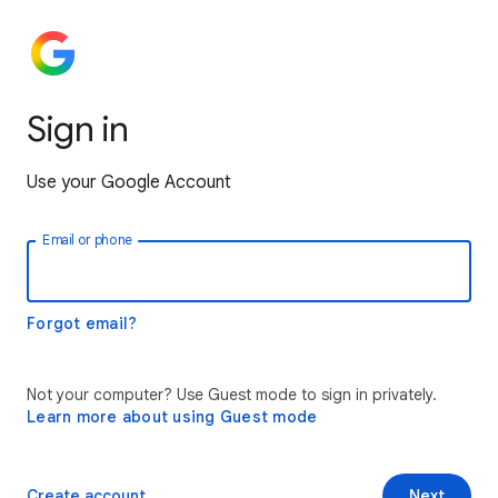
Sign in
Use your Google Account
Email or phone
Forgot email?
Not your computer? Use Guest mode to sign in privately.
Learn more about using Guest mode
Create account
Next