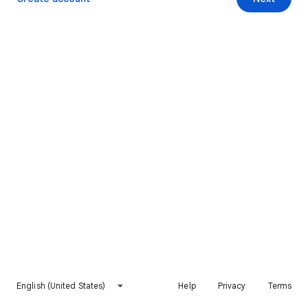
English (United States)
Help
Privacy
Terms