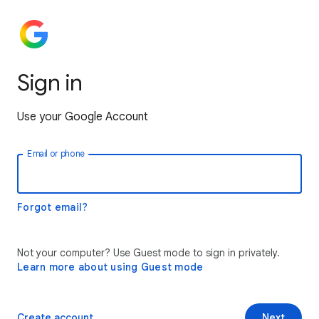
Sign in
Use your Google Account
Email or phone
Forgot email?
Not your computer? Use Guest mode to sign in privately.
Learn more about using Guest mode
Create account
Next