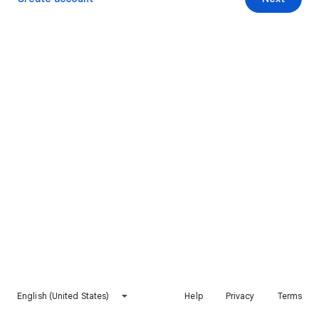
English (United States)
Help
Privacy
Terms