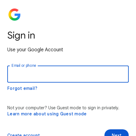
Sign in
Use your Google Account
Email or phone
Forgot email?
Not your computer? Use Guest mode to sign in privately.
Learn more about using Guest mode
Create account
Next