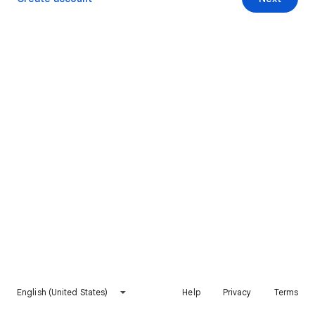
English (United States)
Help
Privacy
Terms