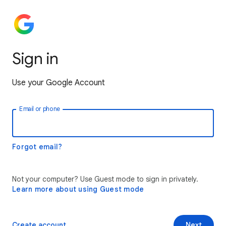
Sign in
Use your Google Account
Email or phone
Forgot email?
Not your computer? Use Guest mode to sign in privately.
Learn more about using Guest mode
Create account
Next