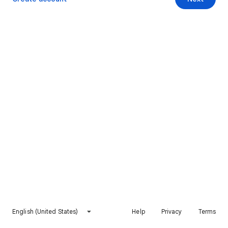
English (United States)
Help
Privacy
Terms