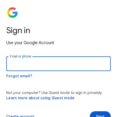
Sign in
Use your Google Account
Email or phone
Forgot email?
Not your computer? Use Guest mode to sign in privately.
Learn more about using Guest mode
Create account
Next