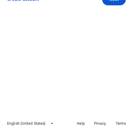
English (United States)
Help
Privacy
Terms